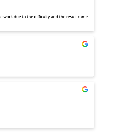
the work due to the difficulty and the result came