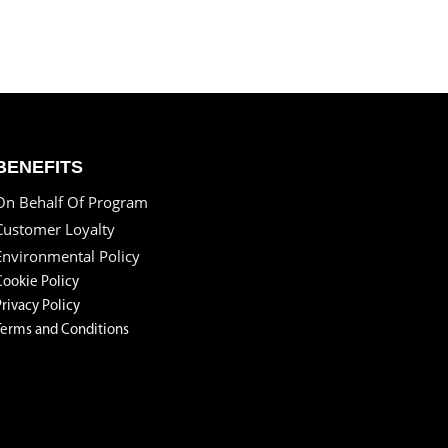
BENEFITS
On Behalf Of Program
Customer Loyalty
Environmental Policy
Cookie Policy
Privacy Policy
Terms and Conditions