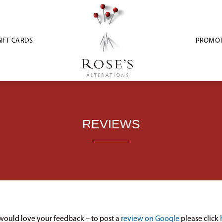
IFT CARDS
PROMOT
REVIEWS
ould love your feedback – to post a
review on Google
please click