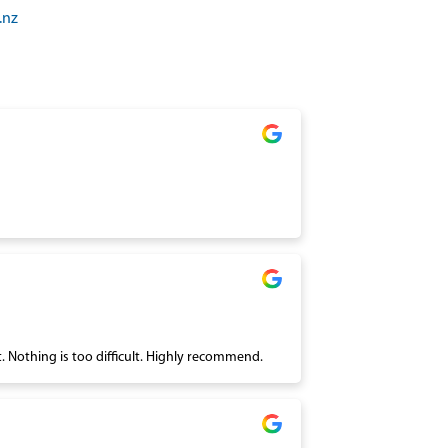
.nz
We always receive wonderful service at Roses Alterations. There is always a warm welcome and the workmanship is excellent. Nothing is too difficult. Highly recommend.