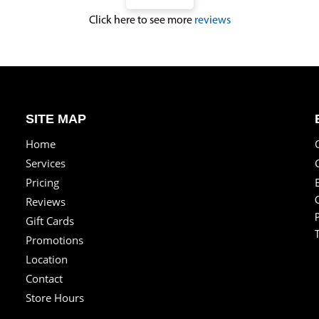
Click here to see more
reviews
SITE MAP
Home
Services
Pricing
Reviews
Gift Cards
Promotions
Location
Contact
Store Hours