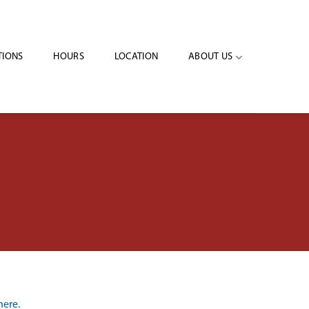
IONS
HOURS
LOCATION
ABOUT US
here.