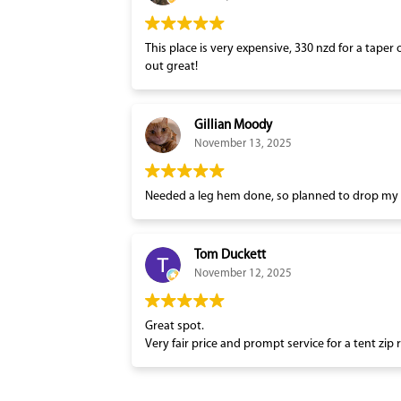
This place is very expensive, 330 nzd for a taper 
out great!
Gillian Moody
November 13, 2025
Needed a leg hem done, so planned to drop my tr
Tom Duckett
November 12, 2025
Great spot.
Very fair price and prompt service for a tent zip 