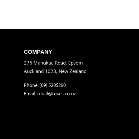
COMPANY
276 Manukau Road, Epsom
Auckland 1023, New Zealand
Phone: (09) 5205290
retail@roses.co.nz
Email: