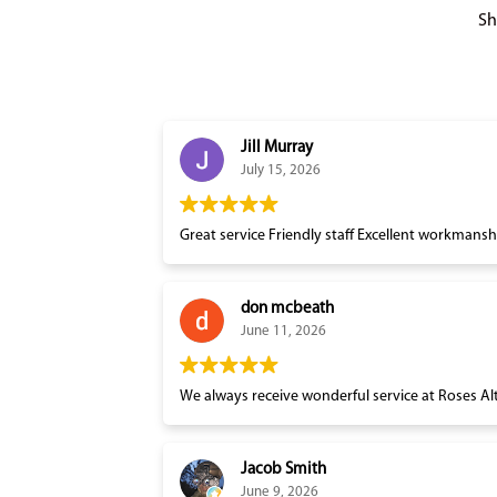
Sh
Jill Murray
July 15, 2026
Great service Friendly staff Excellent workmansh
don mcbeath
June 11, 2026
Jacob Smith
June 9, 2026