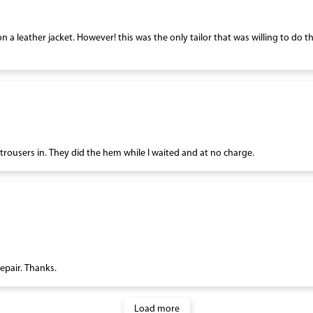
on a leather jacket. However! this was the only tailor that was willing to do 
ousers in. They did the hem while I waited and at no charge.
repair. Thanks.
Load more