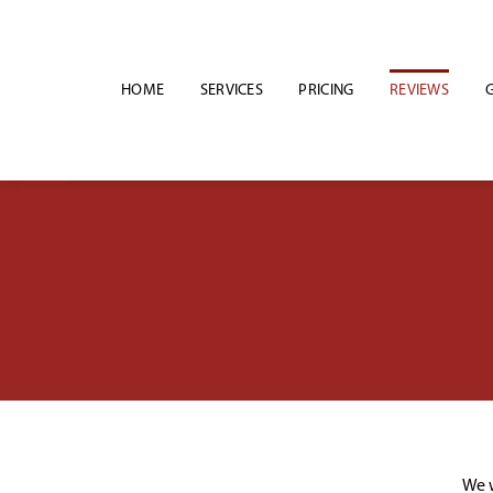
Skip
to
content
HOME
SERVICES
PRICING
REVIEWS
G
We w