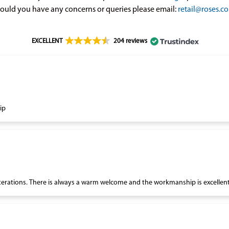
ould you have any concerns or queries please email:
retail@roses.co
EXCELLENT
204 reviews
ip